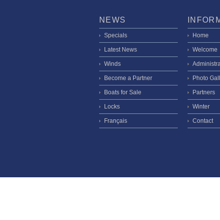
NEWS
INFOR
Specials
Home
Latest News
Welcome
Winds
Administra
Become a Partner
Photo Gal
Boats for Sale
Partners
Locks
Winter
Français
Contact