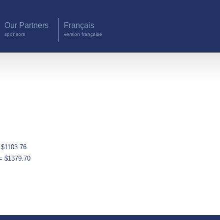
Our Partners
Français
sponsors
version française
 $1103.76
= $1379.70