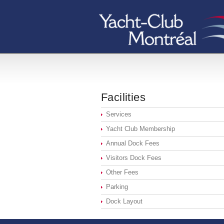
Facilities
Services
Yacht Club Membership
Annual Dock Fees
Visitors Dock Fees
Other Fees
Parking
Dock Layout