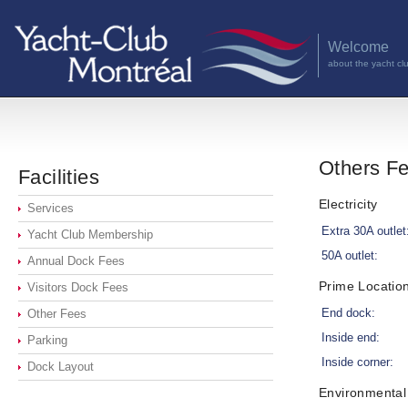
Welcome
about the yacht cl
Others F
Facilities
Electricity
Services
Extra 30A outlet
Yacht Club Membership
50A outlet:
Annual Dock Fees
Prime Locatio
Visitors Dock Fees
End dock:
Other Fees
Inside end:
Parking
Inside corner:
Dock Layout
Environmental