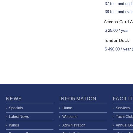
37 feet and und
38 feet and over
Access Card Ac
$ 25.00 / year
Tender Dock
$ 490.00 / year
NEWS
INFORMATION
FACILI
Specials
Home
Services
Latest News
Welcome
Yacht Clu
Winds
Administration
Annual Do