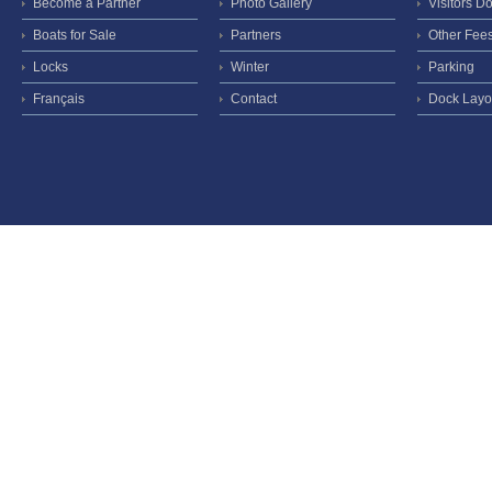
Become a Partner
Photo Gallery
Visitors D
Boats for Sale
Partners
Other Fee
Locks
Winter
Parking
Français
Contact
Dock Layo